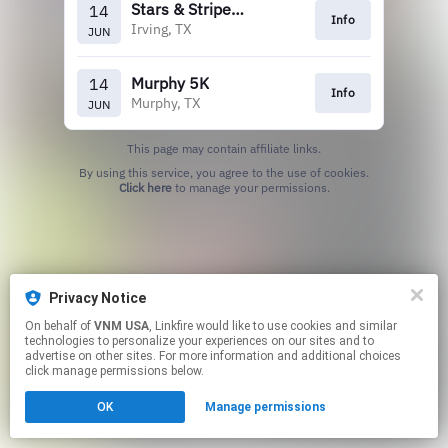
Stars & Stripes 5k
14
Info
Irving, TX
JUN
Murphy 5K
14
Info
Murphy, TX
JUN
This page may contain affiliate links.
By using this service, you agree to the use of cookies.
Click here
to manage your permissions.
Privacy Notice
On behalf of
VNM USA
, Linkfire would like to use cookies and similar
technologies to personalize your experiences on our sites and to
advertise on other sites. For more information and additional choices
click manage permissions below.
OK
Manage permissions