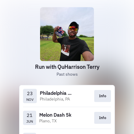
Run with QuHarrison Terry
Past shows
Philadelphia Marathon
23
Info
Philadelphia, PA
NOV
Melon Dash 5k
21
Info
Plano, TX
JUN